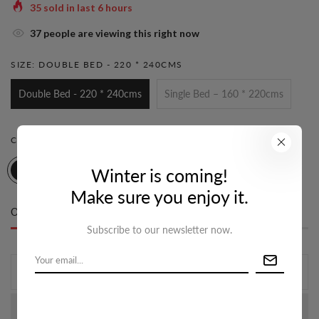
35
sold in last
6
hours
33
people are viewing this right now
SIZE:
DOUBLE BED - 220 * 240CMS
Double Bed - 220 * 240cms
Single Bed – 160 * 220cms
COLOR:
STEEL GREY & GREEN
Winter is coming!
Make sure you enjoy it.
Only
10 item(s)
left in stock
Subscribe to our newsletter now.
ADD TO CART