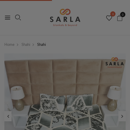
0
0
Home
Shahi
Shahi