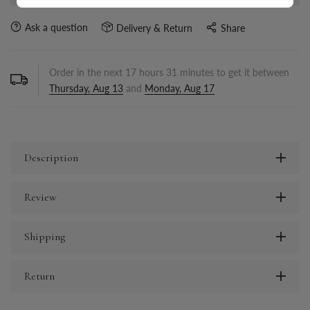
Ask a question
Delivery & Return
Share
Order in the next
17
hours
31
minutes to get it between
Thursday, Aug 13
and
Monday, Aug 17
Description
Review
Shipping
Return