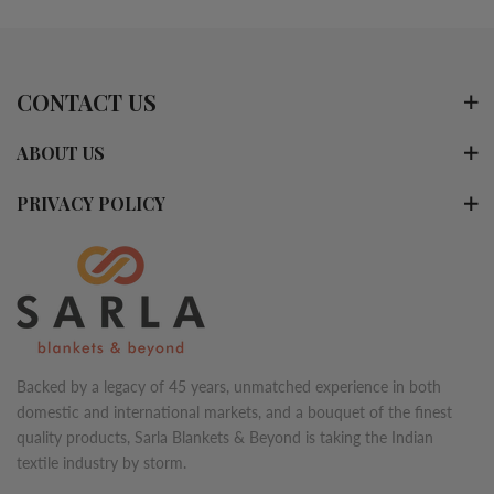
CONTACT US
ABOUT US
PRIVACY POLICY
Backed by a legacy of 45 years, unmatched experience in both
domestic and international markets, and a bouquet of the finest
quality products, Sarla Blankets & Beyond is taking the Indian
textile industry by storm.