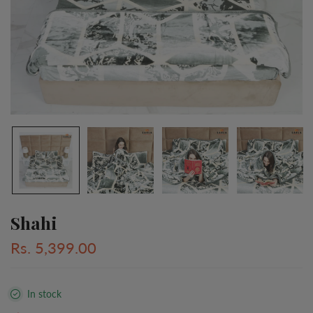
Shahi
Rs. 5,399.00
In stock