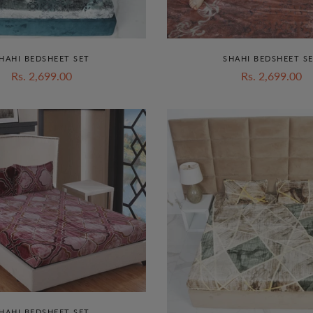
HAHI BEDSHEET SET
SHAHI BEDSHEET S
Rs. 2,699.00
Rs. 2,699.00
HAHI BEDSHEET SET