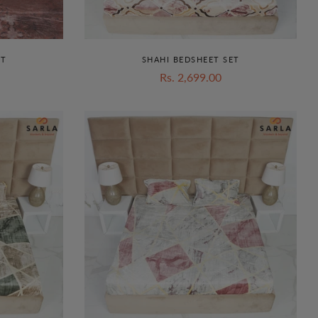
ET
SHAHI BEDSHEET SET
Rs. 2,699.00