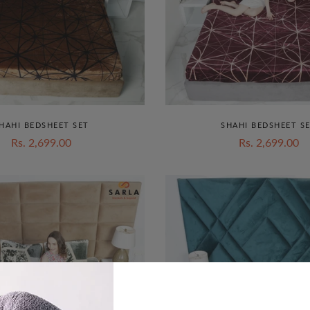
HAHI BEDSHEET SET
SHAHI BEDSHEET S
Rs. 2,699.00
Rs. 2,699.00