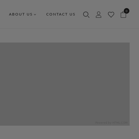
0
ABOUT US
CONTACT US