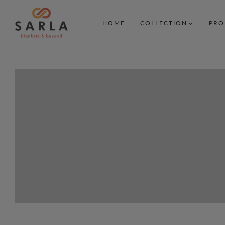
HOME
COLLECTION
PRO