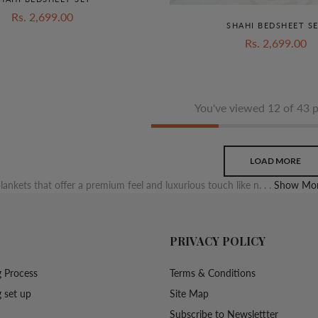
Rs. 2,699.00
SHAHI BEDSHEET S
Rs. 2,699.00
You've viewed 12 of 43 
LOAD MORE
lankets that offer a premium feel and luxurious touch like n. . .
Show Mor
PRIVACY POLICY
 Process
Terms & Conditions
 set up
Site Map
Subscribe to Newslettter