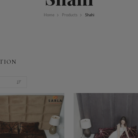
Home
Products
Shahi
TION