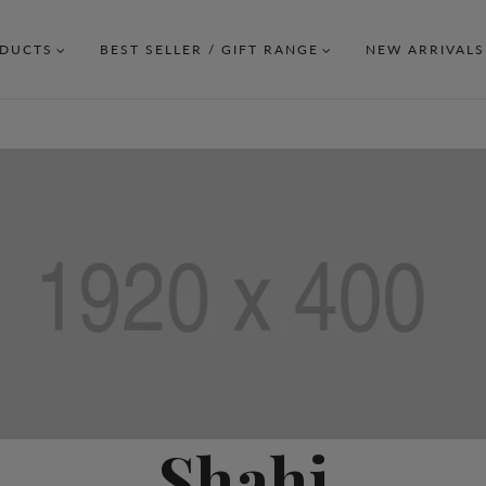
DUCTS
BEST SELLER / GIFT RANGE
NEW ARRIVALS
Shahi