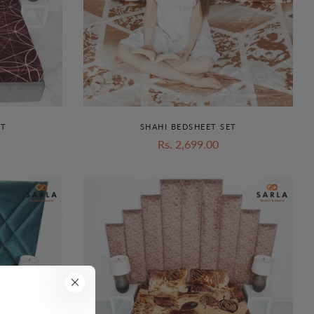
ET
SHAHI BEDSHEET SET
Rs. 2,699.00