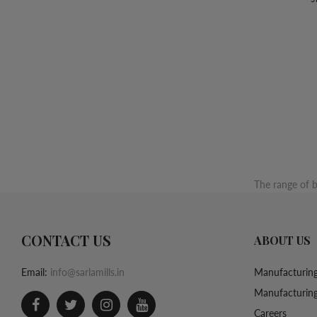
The range of b
CONTACT US
ABOUT US
Email:
info@sarlamills.in
Manufacturing
Manufacturing
Careers