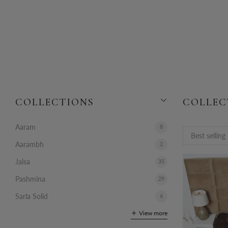
COLLECTIONS
COLLEC
Aaram
8
Aarambh
2
Jalsa
35
Pashmina
29
Sarla Solid
6
View more