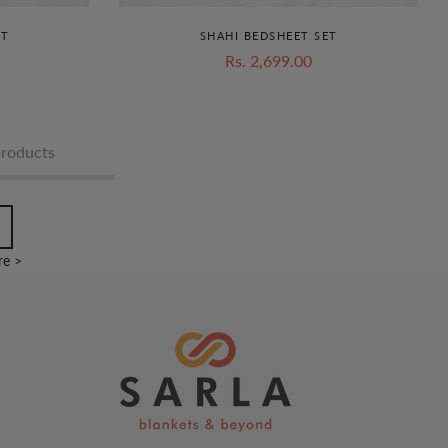
ET
SHAHI BEDSHEET SET
Rs. 2,699.00
products
e >