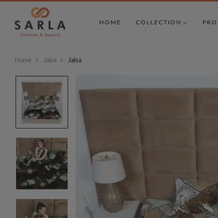
HOME
COLLECTION
PRO
Home
Jalsa
Jalsa