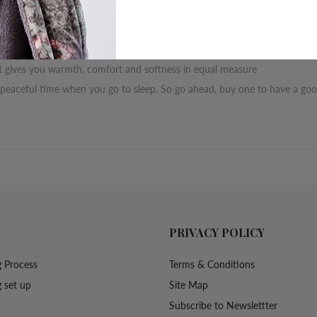
r opportunity to earn it with our Jalsa blanket
hat gives you warmth, comfort and softness in equal measure
 peaceful time when you go to sleep. So go ahead, buy one to have a good
PRIVACY POLICY
 Process
Terms & Conditions
 set up
Site Map
Subscribe to Newslettter