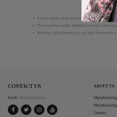
A good night’s sleep is your right, and here is you
This imported quality blanket is one-of-a-kind t
With our Jalsa blanket you can look forward to a
CONTACT US
ABOUT US
Email:
info@sarlamills.in
Manufacturing
Manufacturing
Careers