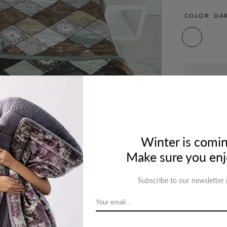
COLOR:
DA
Ask a que
Winter is comin
Make sure you enjo
Subscribe to our newsletter
cription
Review
Shipping
Re