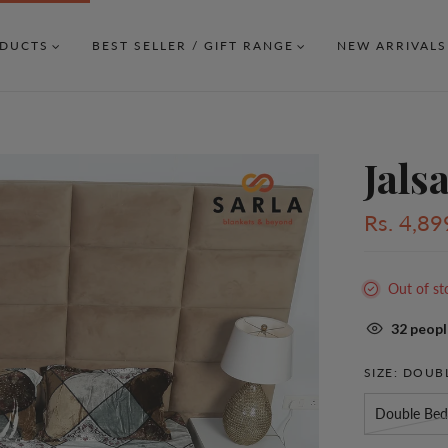
DUCTS
BEST SELLER / GIFT RANGE
NEW ARRIVALS
Jals
Rs. 4,89
Out of st
32
people
SIZE:
DOUBL
Double Bed