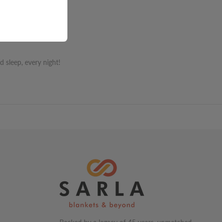
 sleep, every night!