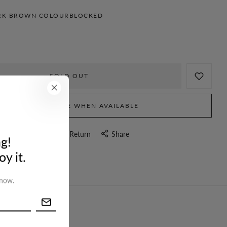
RK BROWN COLOURBLOCKED
SOLD OUT
NOTIFY ME WHEN AVAILABLE
stion
Delivery & Return
Share
g!
y it.
 now.
turn