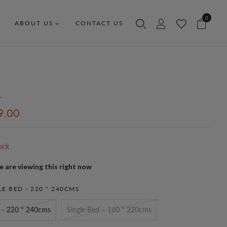
0
ABOUT US
CONTACT US
a
9.00
ock
 are viewing this right now
E BED - 220 * 240CMS
 - 220 * 240cms
Single Bed – 160 * 220cms