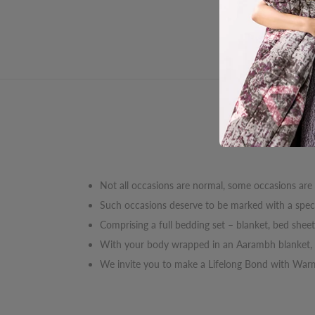
Des
Not all occasions are normal, some occasions are
Such occasions deserve to be marked with a specia
Comprising a full bedding set – blanket, bed shee
With your body wrapped in an Aarambh blanket, y
We invite you to make a Lifelong Bond with Wa