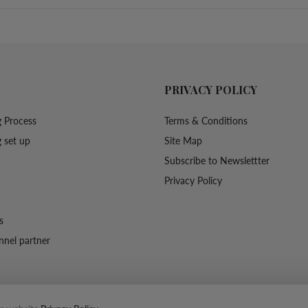
PRIVACY POLICY
 Process
Terms & Conditions
 set up
Site Map
Subscribe to Newslettter
Privacy Policy
s
nel partner