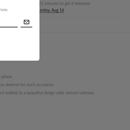
r in the next
6
hours
21
minutes to get it between
 now.
nesday, Aug 12
and
Sunday, Aug 16
turn
w phase
u so deserve for such occasions
rt knitted in a beautiful design with utmost softness