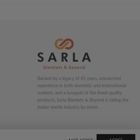
Backed by a legacy of 45 years, unmatched
experience in both domestic and international
markets, and a bouquet of the finest quality
products, Sarla Blankets & Beyond is taking the
Indian textile industry by storm.