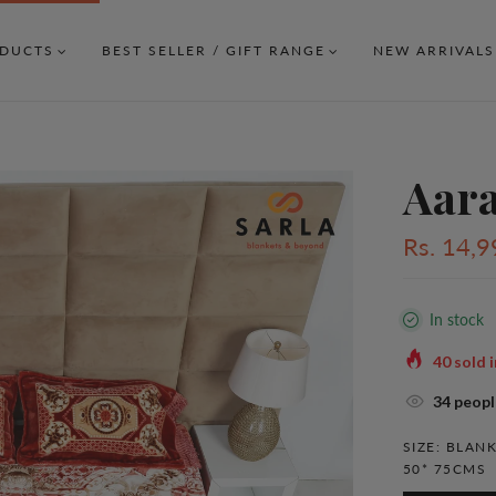
DUCTS
BEST SELLER / GIFT RANGE
NEW ARRIVALS
Aar
Rs. 14,9
In stock
40
sold i
38
people
SIZE:
BLANK
50* 75CMS