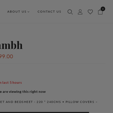
0
ABOUT US
CONTACT US
ambh
99.00
n last
5
hours
 are viewing this right now
ET AND BEDSHEET - 220 * 240CMS • PILLOW COVERS –