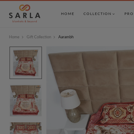
HOME
COLLECTION
PRO
Home
Gift Collection
Aarambh