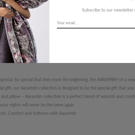
Orde
Subscribe to our newsletter
Wed
cription
Review
Shipping
Re
 special. So special that they mark the beginning, the AARAMBH of a ne
l gift, our Aarambh collection is designed to be the special gift that yo
t and pillow – Aarambh collection is a perfect blend of warmth and comfo
our nights will never be the same again
rmth, Comfort and Softness with Aaarmbh