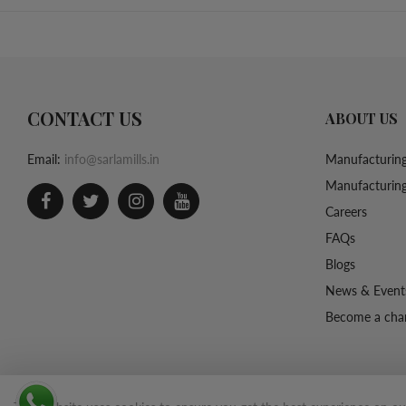
CONTACT US
ABOUT US
Email:
info@sarlamills.in
Manufacturing
Manufacturing
Careers
FAQs
Blogs
News & Event
Become a chan